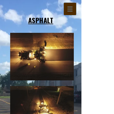
ASPHALT