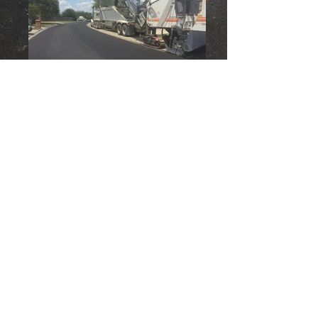
Back to Services